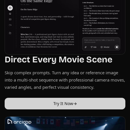
Direct Every Movie Scene
Skip complex prompts. Turn any idea or reference image
into a multi-shot sequence with professional camera moves,
varied angles, and perfect visual consistency.
Try It Now
→