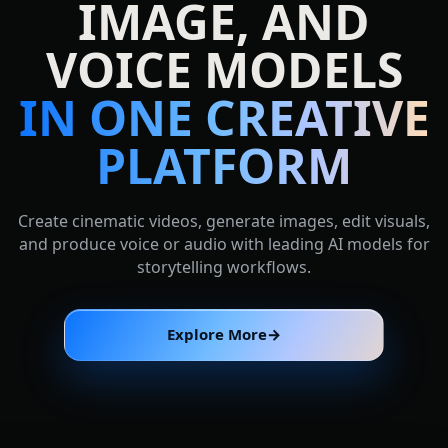
IMAGE, AND
VOICE MODELS
IN ONE CREATIVE
PLATFORM
Create cinematic videos, generate images, edit visuals,
and produce voice or audio with leading AI models for
storytelling workflows.
Explore More
→