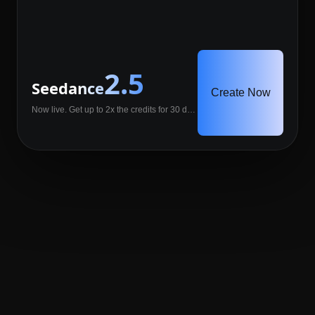
2.5
Seedance
Create Now
Now live. Get up to 2x the credits for 30 days.