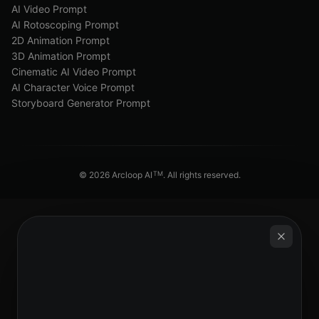
AI Video Prompt
AI Rotoscoping Prompt
2D Animation Prompt
3D Animation Prompt
Cinematic AI Video Prompt
AI Character Voice Prompt
Storyboard Generator Prompt
© 2026 Arcloop AI
TM
. All rights reserved.