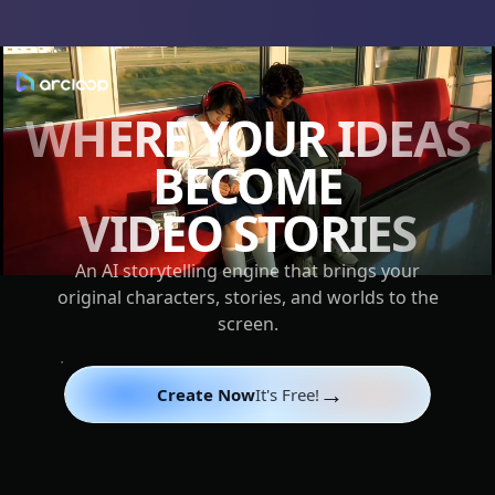
WHERE YOUR IDEAS
BECOME
VIDEO STORIES
An AI storytelling engine that brings your
original characters, stories, and worlds to the
screen.
→
Create Now
It's Free!