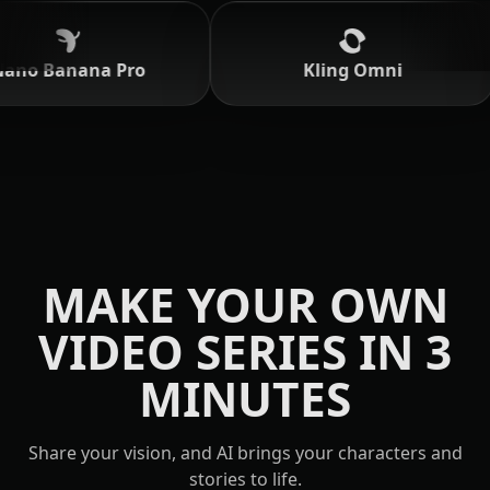
o Banana Pro
Kling Omni
MAKE YOUR OWN
VIDEO SERIES IN 3
MINUTES
Share your vision, and AI brings your characters and
stories to life.