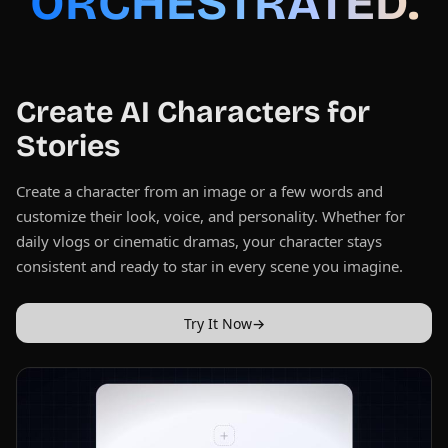
ORCHESTRATED.
Create AI Characters for
Stories
Create a character from an image or a few words and
customize their look, voice, and personality. Whether for
daily vlogs or cinematic dramas, your character stays
consistent and ready to star in every scene you imagine.
Try It Now
→