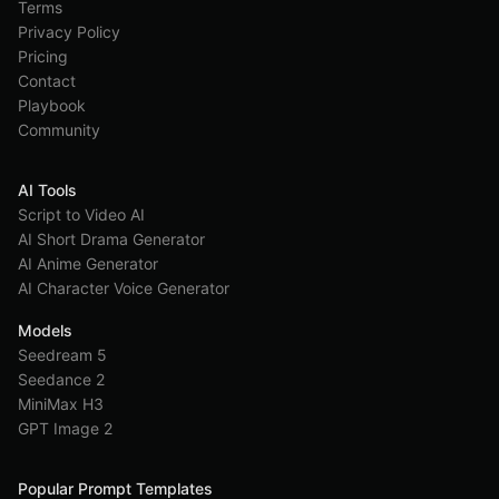
Terms
Privacy Policy
Pricing
Contact
Playbook
Community
AI Tools
Script to Video AI
AI Short Drama Generator
AI Anime Generator
AI Character Voice Generator
Models
Seedream 5
Seedance 2
MiniMax H3
GPT Image 2
Popular Prompt Templates