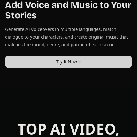
Add Voice and Music to Your
Stories
Generate AI voiceovers in multiple languages, match
dialogue to your characters, and create original music that
matches the mood, genre, and pacing of each scene.
Try It Now
→
TOP AI VIDEO,