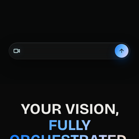
Create a mu
YOUR VISION,
FULLY