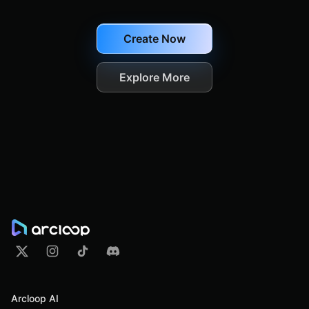
Create Now
Explore More
Arcloop AI