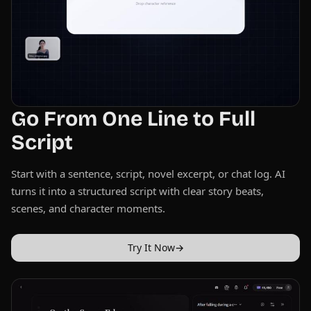
Go From One Line to Full
Script
Start with a sentence, script, novel excerpt, or chat log. AI
turns it into a structured script with clear story beats,
scenes, and character moments.
Try It Now
→