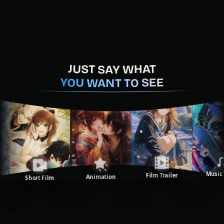
JUST SAY WHAT
YOU WANT TO SEE
Music Vi
Film Trailer
Animation
Short Film