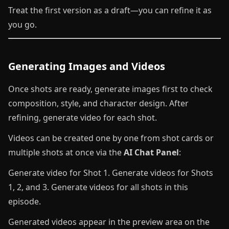
Treat the first version as a draft—you can refine it as
you go.
Generating Images and Videos
Once shots are ready, generate images first to check
composition, style, and character design. After
refining, generate video for each shot.
Videos can be created one by one from shot cards or
multiple shots at once via the
AI Chat Panel
:
Generate video for Shot 1. Generate videos for Shots
1, 2, and 3. Generate videos for all shots in this
episode.
Generated videos appear in the preview area on the