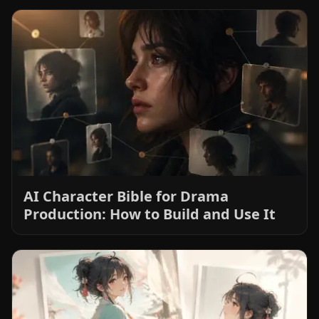
AI Character Bible for Drama
Production: How to Build and Use It