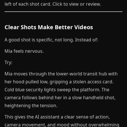
left of each shot card. Click to view or review.
Clear Shots Make Better Videos
A good shot is specific, not long. Instead of:
Mia feels nervous.
Try:
Mia moves through the lower-world transit hub with
her hood pulled low, gripping a stolen access card.
Cold blue security lights sweep the platform. The
camera follows behind her in a slow handheld shot,
heightening the tension.
This gives the AI assistant a clear sense of action,
camera movement, and mood without overwhelming