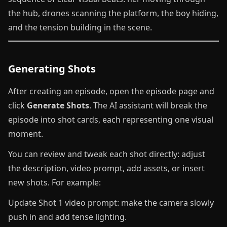
the hub, drones scanning the platform, the boy hiding,
and the tension building in the scene.
Generating Shots
After creating an episode, open the episode page and
click
Generate Shots
. The AI assistant will break the
episode into shot cards, each representing one visual
moment.
You can review and tweak each shot directly: adjust
the description, video prompt, add assets, or insert
new shots. For example:
Update Shot 1 video prompt: make the camera slowly
push in and add tense lighting.