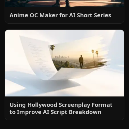
Anime OC Maker for AI Short Series
Using Hollywood Screenplay Format
to Improve AI Script Breakdown