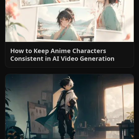
How to Keep Anime Characters
Consistent in AI Video Generation