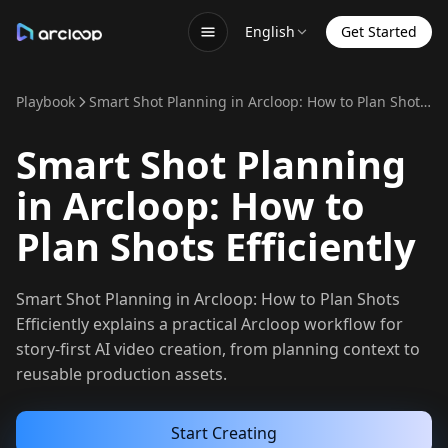
English
Get Started
Playbook
Smart Shot Planning in Arcloop: How to Plan Shots Efficiently
Smart Shot Planning
in Arcloop: How to
Plan Shots Efficiently
Smart Shot Planning in Arcloop: How to Plan Shots
Efficiently explains a practical Arcloop workflow for
story-first AI video creation, from planning context to
reusable production assets.
Start Creating