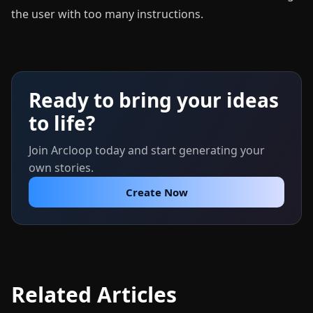
the user with too many instructions.
Ready to bring your ideas
to life?
Join Arcloop today and start generating your
own stories.
Create Now
Related Articles