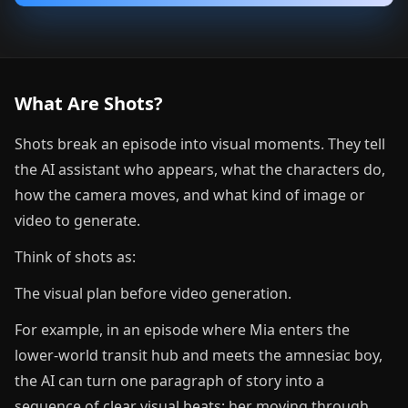
What Are Shots?
Shots break an episode into visual moments. They tell
the AI assistant who appears, what the characters do,
how the camera moves, and what kind of image or
video to generate.
Think of shots as:
The visual plan before video generation.
For example, in an episode where Mia enters the
lower-world transit hub and meets the amnesiac boy,
the AI can turn one paragraph of story into a
sequence of clear visual beats: her moving through