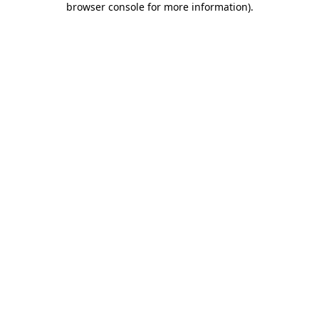
browser console for more information)
.