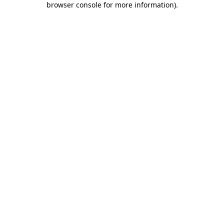
browser console for more information)
.