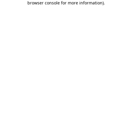
browser console for more information)
.