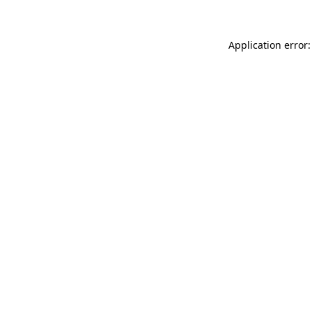
Application error: