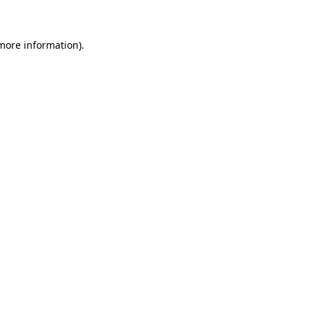
more information)
.