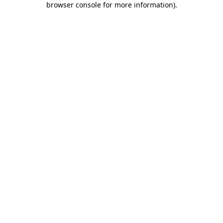
browser console for more information)
.