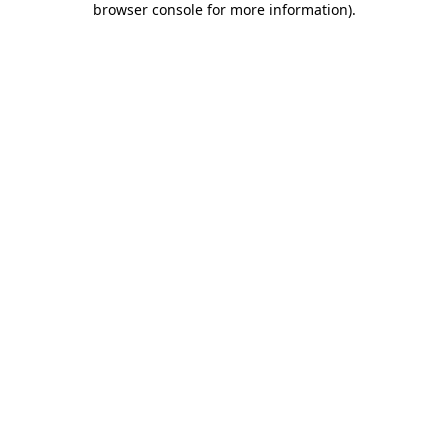
browser console for more information)
.