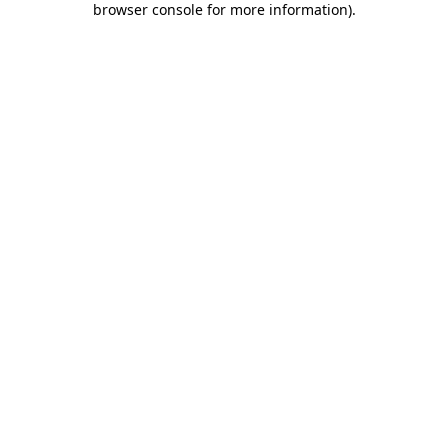
browser console for more information)
.