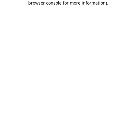
browser console for more information)
.