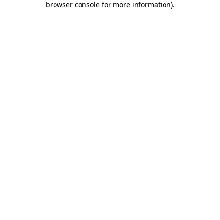
browser console for more information)
.