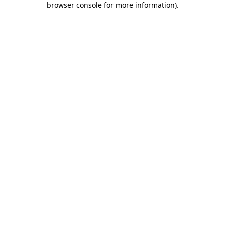
browser console for more information)
.