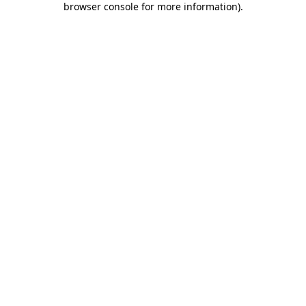
browser console for more information)
.