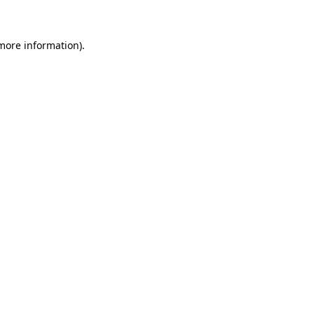
more information)
.