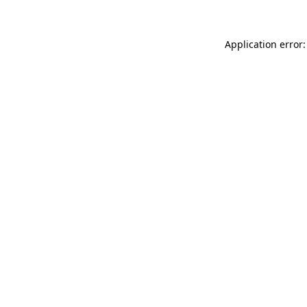
Application error: