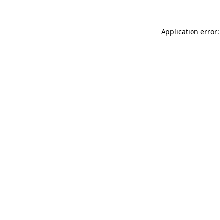
Application error: