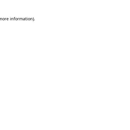
more information)
.