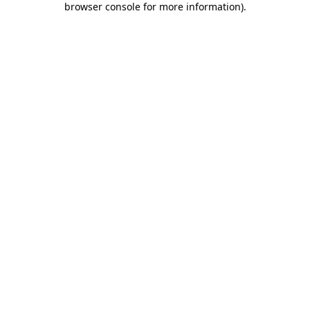
browser console for more information)
.