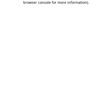
browser console for more information)
.