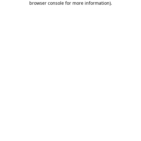
browser console for more information)
.