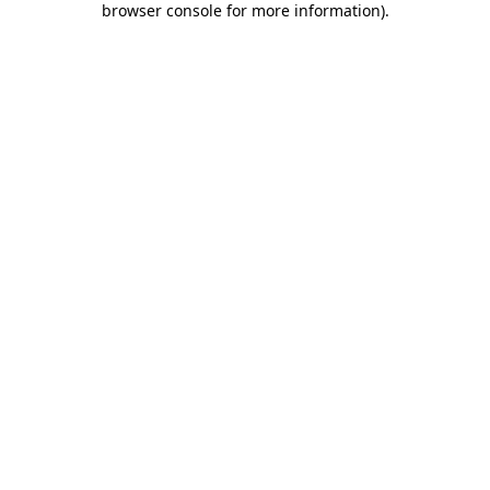
browser console for more information)
.