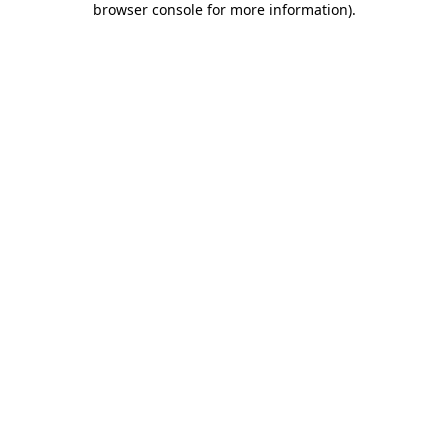
browser console for more information)
.