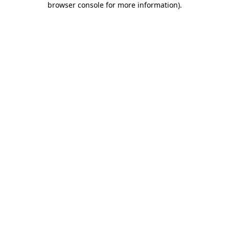
browser console for more information)
.