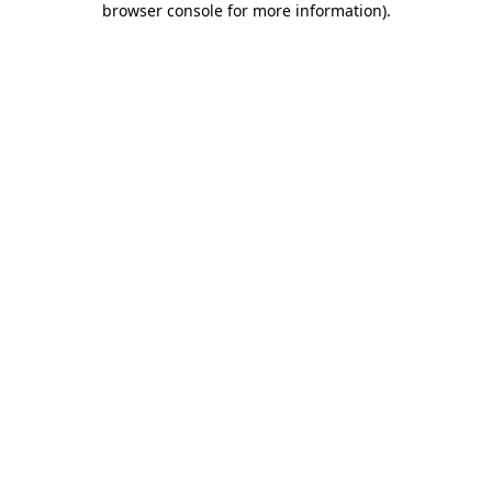
browser console for more information)
.