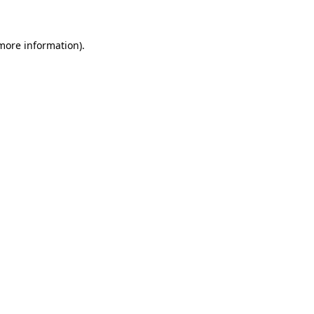
more information)
.