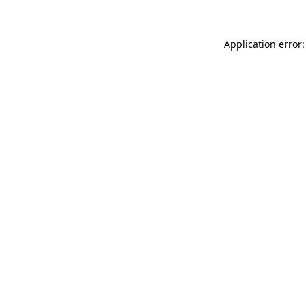
Application error: