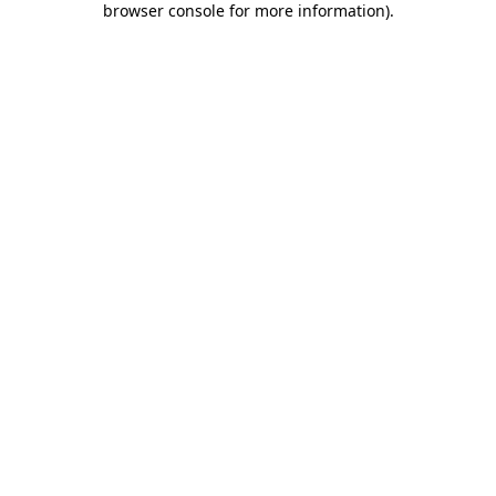
browser console for more information)
.