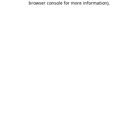
browser console for more information)
.