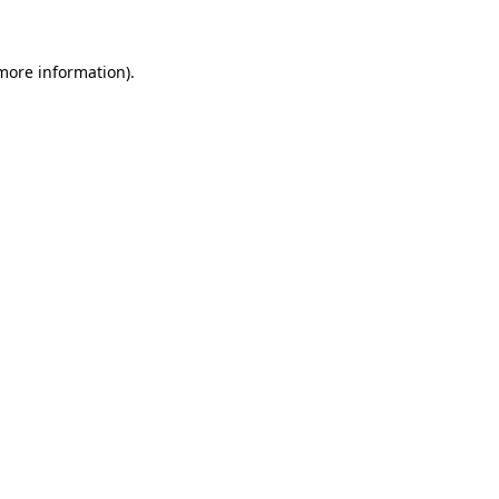
more information)
.