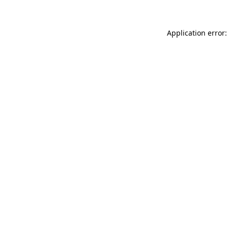
Application error: