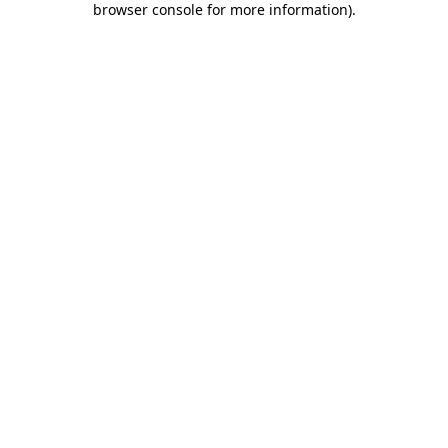
browser console for more information)
.