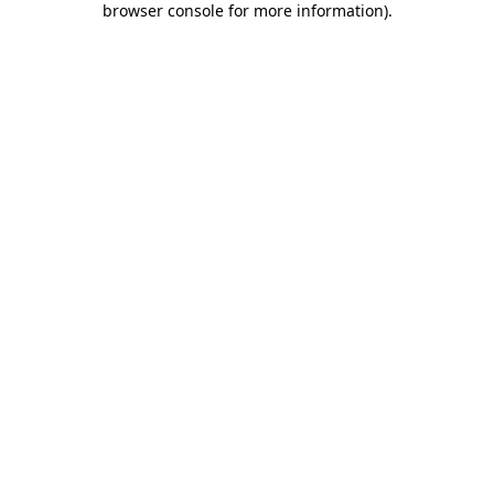
browser console for more information)
.