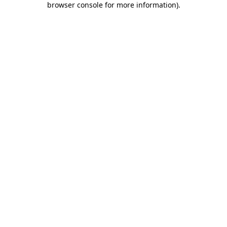
browser console for more information)
.