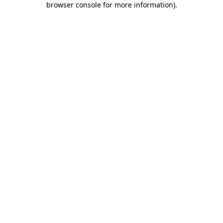
browser console for more information)
.