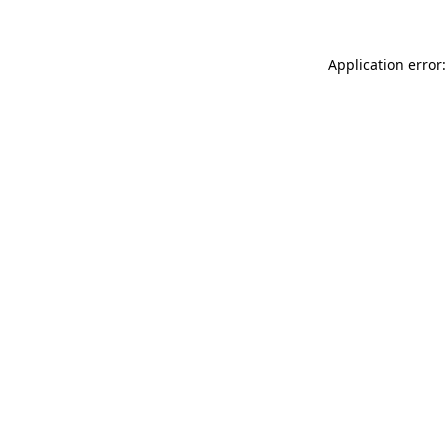
Application error: