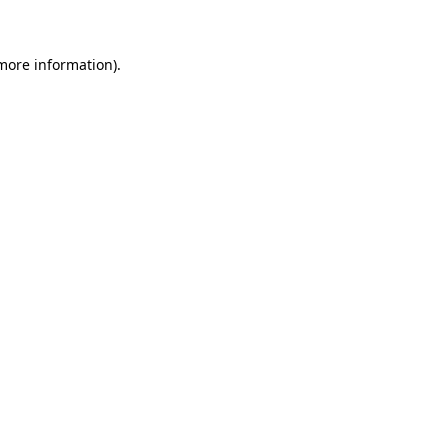
more information)
.