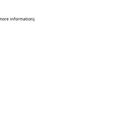
more information)
.