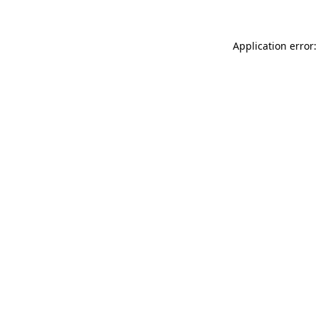
Application error: