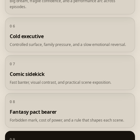
Big dream, fragile confidence, and a performance arc across
episodes.
06
Cold executive
Controlled surface, family pressure, and a slow emotional reversal.
07
Comic sidekick
Fast banter, visual contrast, and practical scene exposition.
08
Fantasy pact bearer
Forbidden mark, cost of power, and a rule that shapes each scene.
09