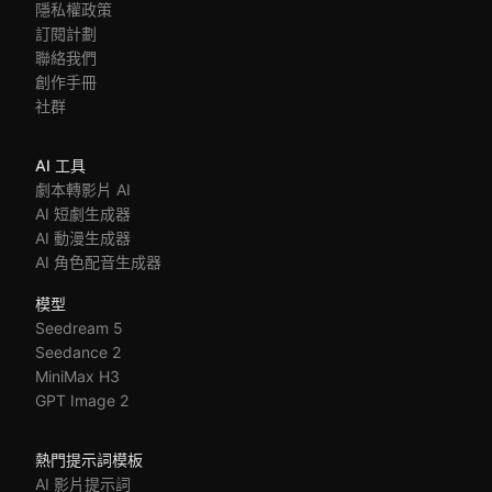
隱私權政策
訂閱計劃
聯絡我們
創作手冊
社群
AI 工具
劇本轉影片 AI
AI 短劇生成器
AI 動漫生成器
AI 角色配音生成器
模型
Seedream 5
Seedance 2
MiniMax H3
GPT Image 2
熱門提示詞模板
AI 影片提示詞