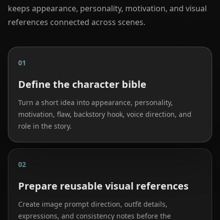
keeps appearance, personality, motivation, and visual
references connected across scenes.
01
Define the character bible
Turn a short idea into appearance, personality,
motivation, flaw, backstory hook, voice direction, and
role in the story.
02
Prepare reusable visual references
Create image prompt direction, outfit details,
expressions, and consistency notes before the