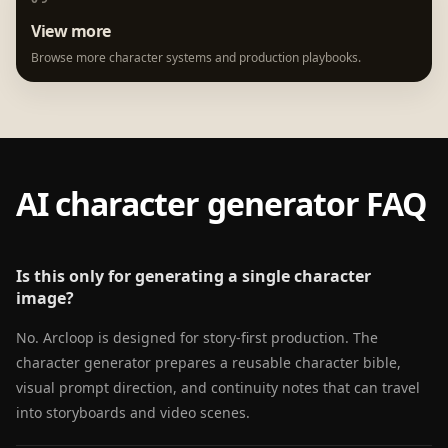
View more
Browse more character systems and production playbooks.
AI character generator FAQ
Is this only for generating a single character
image?
No. Arcloop is designed for story-first production. The
character generator prepares a reusable character bible,
visual prompt direction, and continuity notes that can travel
into storyboards and video scenes.