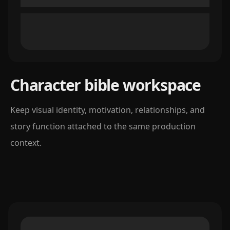
Character bible workspace
Keep visual identity, motivation, relationships, and
story function attached to the same production
context.