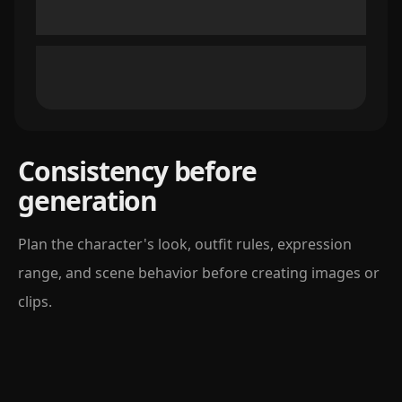
Consistency before
generation
Plan the character's look, outfit rules, expression
range, and scene behavior before creating images or
clips.