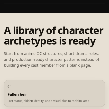
A library of character
archetypes is ready
Start from anime OC structures, short-drama roles,
and production-ready character patterns instead of
building every cast member from a blank page.
01
Fallen heir
Lost status, hidden identity, and a visual clue to reclaim later.