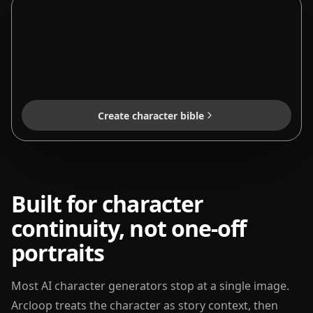
Create character bible
Built for character
continuity, not one-off
portraits
Most AI character generators stop at a single image.
Arcloop treats the character as story context, then