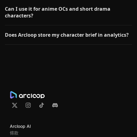
Can I use it for anime OCs and short drama
characters?
Does Arcloop store my character brief in analytics?
Arcloop AI
條款