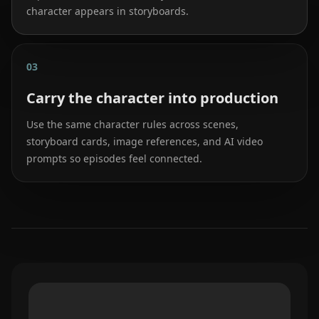
character appears in storyboards.
03
Carry the character into production
Use the same character rules across scenes,
storyboard cards, image references, and AI video
prompts so episodes feel connected.