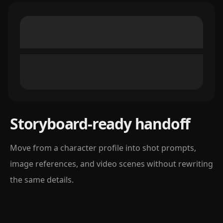
Storyboard-ready handoff
Move from a character profile into shot prompts,
image references, and video scenes without rewriting
the same details.