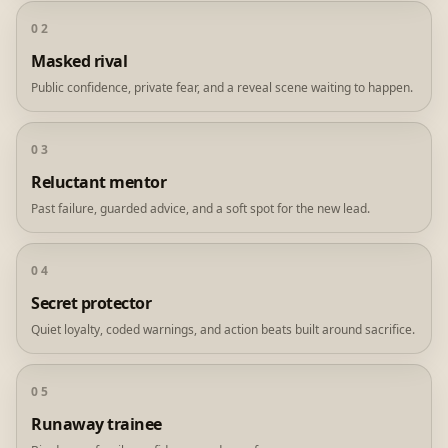
02
Masked rival
Public confidence, private fear, and a reveal scene waiting to happen.
03
Reluctant mentor
Past failure, guarded advice, and a soft spot for the new lead.
04
Secret protector
Quiet loyalty, coded warnings, and action beats built around sacrifice.
05
Runaway trainee