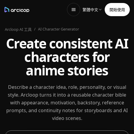
繁體中文
開始使用
/
AI Character Generator
Arcloop AI 工具
Create consistent AI
characters for
anime stories
Describe a character idea, role, personality, or visual
style. Arcloop turns it into a reusable character bible
with appearance, motivation, backstory, reference
prompts, and continuity notes for storyboards and AI
video scenes.